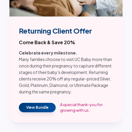
Returning Client Offer
Come Back & Save 20%
Celebrate every milestone.
Many families choose to visit UC Baby more than
once during their pregnancy to capture different
stages of their baby's development. Returning
clients receive 20% off any regular-priced Silver,
Gold, Platinum, Diamond, or Ultimate Package
during the same pregnancy.
A special thank-you for
View Bundle
growing with us.