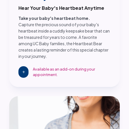
Hear Your Baby's Heartbeat Anytime
Take your baby's heartbeat home.
Capture the precious sound of your baby's
heartbeat inside a cuddly keepsake bear that can
be treasured for years to come. A favorite
among UC Baby families, the Heartbeat Bear
creates a lasting reminder of this special chapter
in your journey.
Available as an add-on during your
add
appointment.