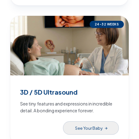
24-32 WEEKS
3D / 5D Ultrasound
See tiny features and expressions in incredible
detail. A bonding experience forever.
See Your Baby
arrow_forward