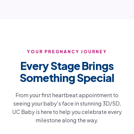
YOUR PREGNANCY JOURNEY
Every Stage Brings
Something Special
From your first heartbeat appointment to
seeing your baby's face in stunning 3D/5D,
UC Baby is here to help you celebrate every
milestone along the way.