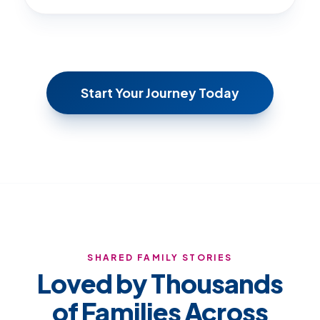
Start Your Journey Today
SHARED FAMILY STORIES
Loved by Thousands
of Families Across