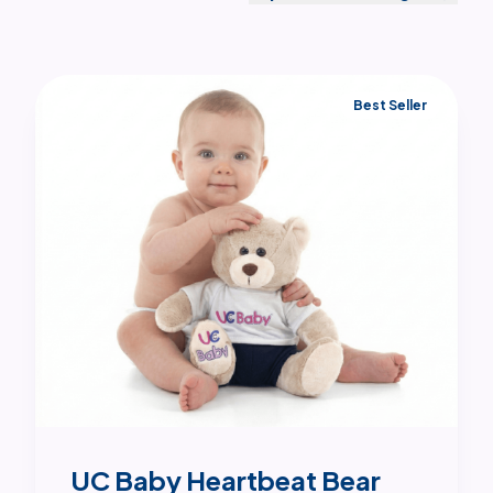
Best Seller
UC Baby Heartbeat Bear