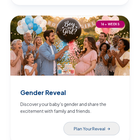
16+ WEEKS
Gender Reveal
Discover your baby's gender and share the
excitement with family and friends.
Plan Your Reveal
arrow_forward