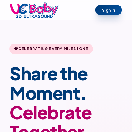
Sign In
favorite
CELEBRATING EVERY MILESTONE
Share the
Moment.
Celebrate
Together.