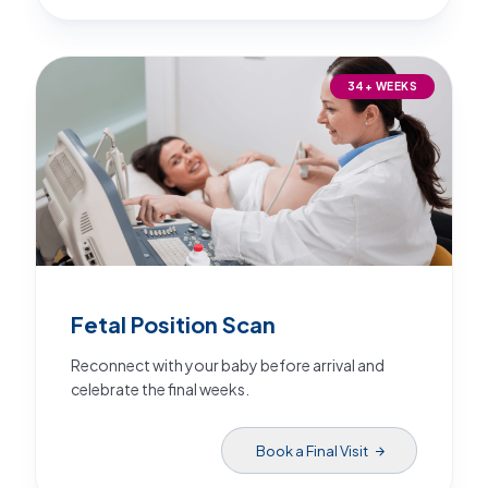
34+ WEEKS
Fetal Position Scan
Reconnect with your baby before arrival and
celebrate the final weeks.
Book a Final Visit
arrow_forward