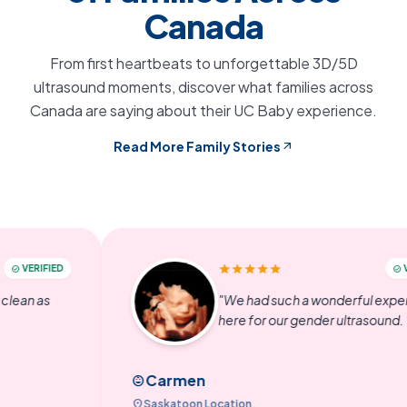
Canada
From first heartbeats to unforgettable 3D/5D
ultrasound moments, discover what families across
Canada are saying about their UC Baby experience.
Read More Family Stories
arrow_outward
star
star
star
star
star
IED
VERIFIED
check_circle
s
"We had such a wonderful experience
here for our gender ultrasound. "
Carmen
child_care
location_on
Saskatoon Location