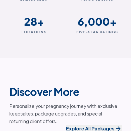
28
+
6,000
+
LOCATIONS
FIVE-STAR RATINGS
Discover More
Personalize your pregnancy journey with exclusive
keepsakes, package upgrades, and special
returning client offers.
arrow_forward
Explore All Packages