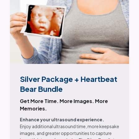
Silver Package + Heartbeat
Bear Bundle
Get More Time. More Images. More
Memories.
Enhance your ultrasound experience.
Enjoy additional ultrasound time, more keepsake
images, and greater opportunities to capture