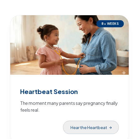
8+ WEEKS
Heartbeat Session
The moment many parents say pregnancy finally
feels real.
Hear the Heartbeat
arrow_forward