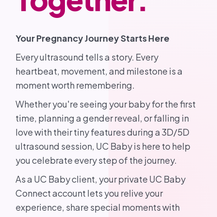
Your Pregnancy Journey Starts Here
Every ultrasound tells a story. Every
heartbeat, movement, and milestone is a
moment worth remembering.
Whether you're seeing your baby for the first
time, planning a gender reveal, or falling in
love with their tiny features during a 3D/5D
ultrasound session, UC Baby is here to help
you celebrate every step of the journey.
As a UC Baby client, your private UC Baby
Connect account lets you relive your
experience, share special moments with