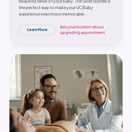
beautiful views of your baby. The Silver Bundle is
the perfect way to make your UC Baby
experience even more memorable.
Ask your location about
Learn More
upgrading appointment.