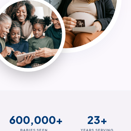
600,000
+
23
+
BABIES SEEN
YEARS SERVING