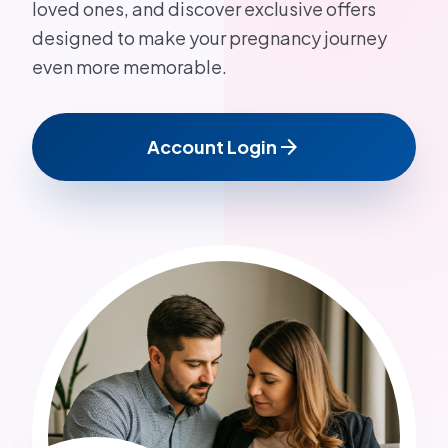
loved ones, and discover exclusive offers
designed to make your pregnancy journey
even more memorable.
arrow_forward
Account Login