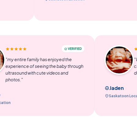
star
star
star
star
star
VERIFIED
check_circle
"my entire family has enjoyed the
experience of seeing the baby through
ultrasound with cute videos and
photos."
Jad
child_care
Emilene
location_on
Saska
algary Location